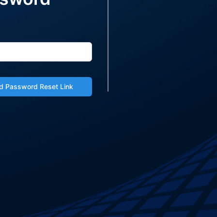
d Password Reset Link