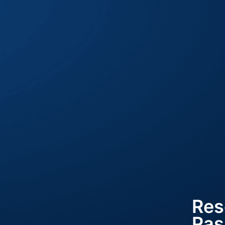
Res
Pas