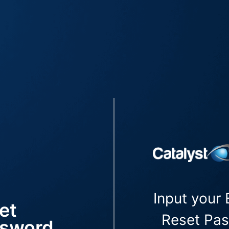
Input your 
et
Reset Pa
sword