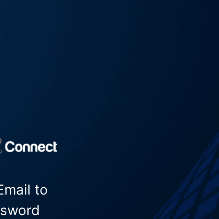
Email to
ssword