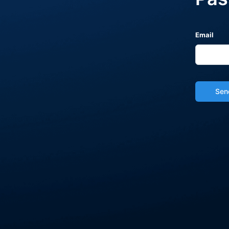
Email
Sen