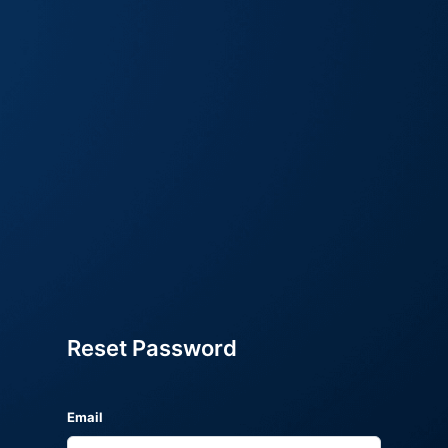
Reset Password
Email