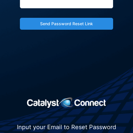
Send Password Reset Link
Input your Email to Reset Password